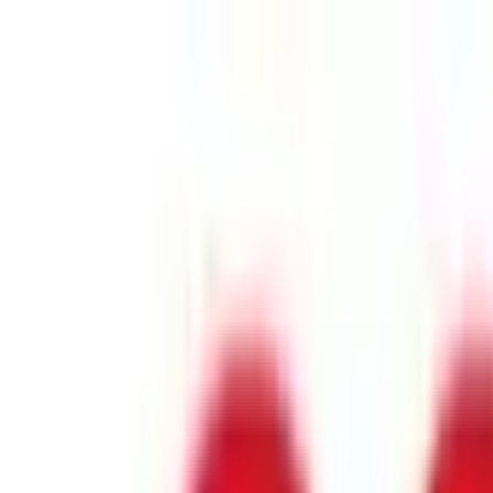
Industry