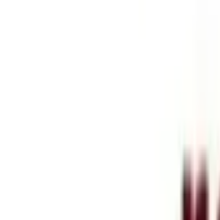
Services
Blog
Company