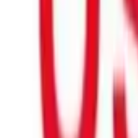
Product