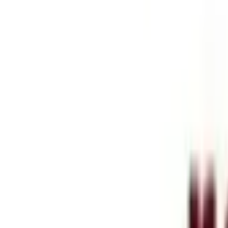
Services
Blog
Company