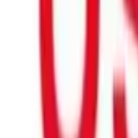
Product