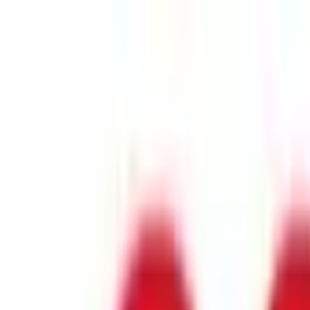
Industry