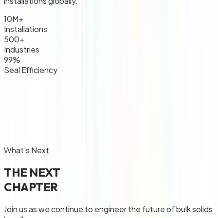
installations globally.
10M+
Installations
500+
Industries
99%
Seal Efficiency
What's Next
THE NEXT
CHAPTER
Join us as we continue to engineer the future of bulk solids
Centuries