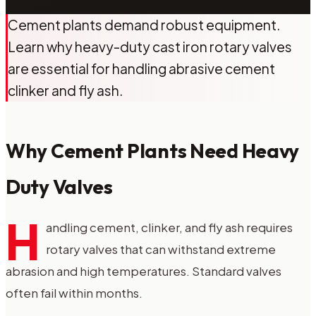
Cement plants demand robust equipment.
Learn why heavy-duty cast iron rotary valves
are essential for handling abrasive cement
clinker and fly ash.
Why Cement Plants Need Heavy
Duty Valves
H
andling cement, clinker, and fly ash requires
rotary valves that can withstand extreme
abrasion and high temperatures. Standard valves
often fail within months.