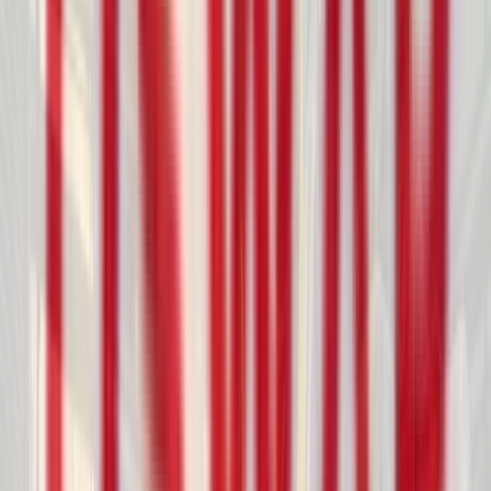
info@oswarrotocorp.com
CONTACT