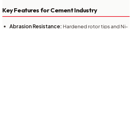
Key Features for Cement Industry
Abrasion Resistance:
Hardened rotor tips and Ni-
Hard liners.
High Temperature Handling:
Bearings isolated
from the housing to handle up to 400°C.
Robust Drive System:
Chain drives or direct drives
capable of high torque start-ups.
RALX-HD Series
The RALX-HD (Heavy Duty) series is specifically
designed for the cement industry. Constructed from
high-grade cast iron with optional tungsten carbide