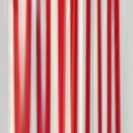
Handling
Feeder Systems
Controlled Flow
Slide Gate Valves
Manual
Motorized
Pneumatic
Pin MLPB
based
Diverter Valves
Pneumatic Conveying
Gravity Conveying
Flap / Gravity Gates