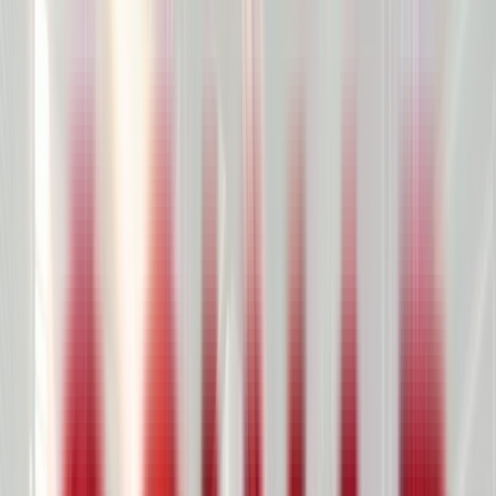
Product